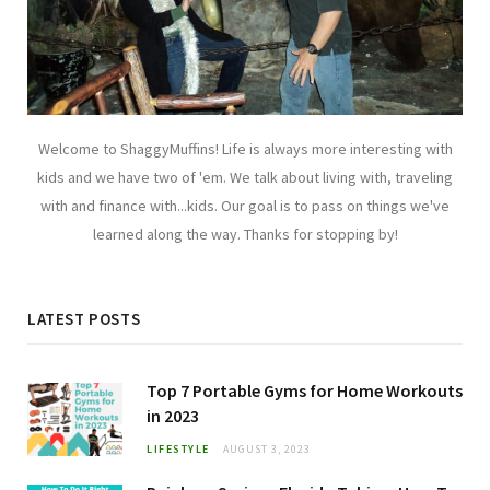
Welcome to ShaggyMuffins! Life is always more interesting with
kids and we have two of 'em. We talk about living with, traveling
with and finance with...kids. Our goal is to pass on things we've
learned along the way. Thanks for stopping by!
LATEST POSTS
Top 7 Portable Gyms for Home Workouts
in 2023
LIFESTYLE
AUGUST 3, 2023