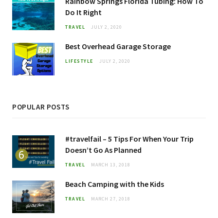
Rainbow Springs Florida Tubing: How To
Do It Right
TRAVEL
JULY 2, 2020
Best Overhead Garage Storage
LIFESTYLE
JULY 2, 2020
POPULAR POSTS
#travelfail – 5 Tips For When Your Trip
Doesn’t Go As Planned
TRAVEL
MARCH 13, 2018
Beach Camping with the Kids
TRAVEL
MARCH 27, 2018