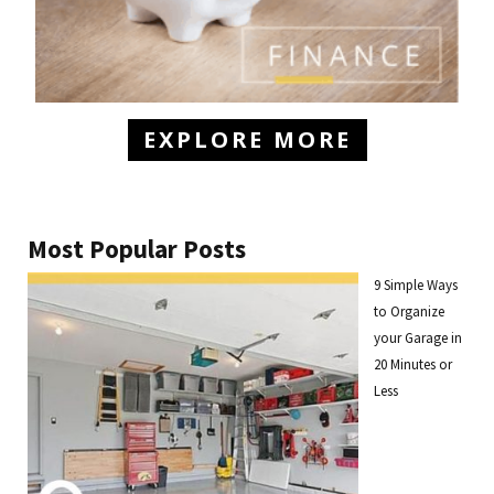
EXPLORE MORE
Most Popular Posts
9 Simple Ways
to Organize
your Garage in
20 Minutes or
Less