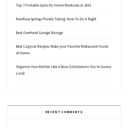
Top 7 Portable Gyms for Home Workouts in 2023
Rainbow Springs Florida Tubing: How To Do It Right
Best Overhead Garage Storage
Best Copycat Recipes: Make your Favorite Restaurant Foods
at Home
Organize Your Kitchen Like a Boss (14 Solutions You’re Gonna
Love)
RECENT COMMENTS