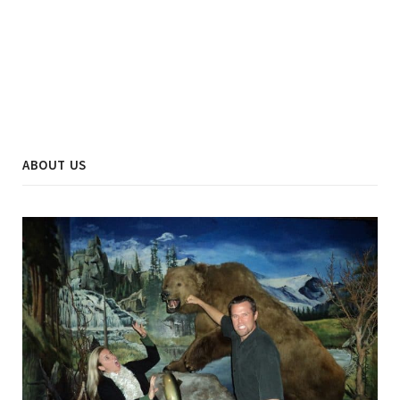
ABOUT US