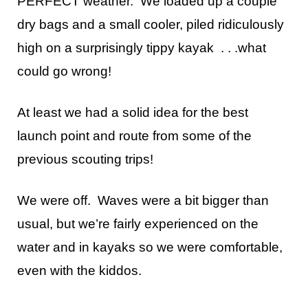
PERFECT weather. We loaded up a couple
dry bags and a small cooler, piled ridiculously
high on a surprisingly tippy kayak . . .what
could go wrong!
At least we had a solid idea for the best
launch point and route from some of the
previous scouting trips!
We were off. Waves were a bit bigger than
usual, but we’re fairly experienced on the
water and in kayaks so we were comfortable,
even with the kiddos.