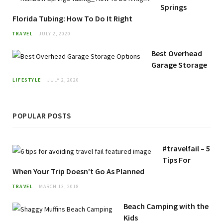
Springs
Florida Tubing: How To Do It Right
TRAVEL
JULY 2, 2020
Best Overhead
Garage Storage
LIFESTYLE
JULY 2, 2020
POPULAR POSTS
#travelfail – 5
Tips For
When Your Trip Doesn’t Go As Planned
TRAVEL
MARCH 13, 2018
Beach Camping with the
Kids