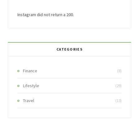
Instagram did not return a 200.
CATEGORIES
Finance
(8)
Lifestyle
(29)
Travel
(13)