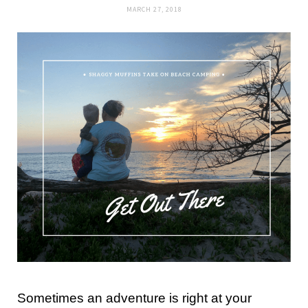
MARCH 27, 2018
Sometimes an adventure is right at your