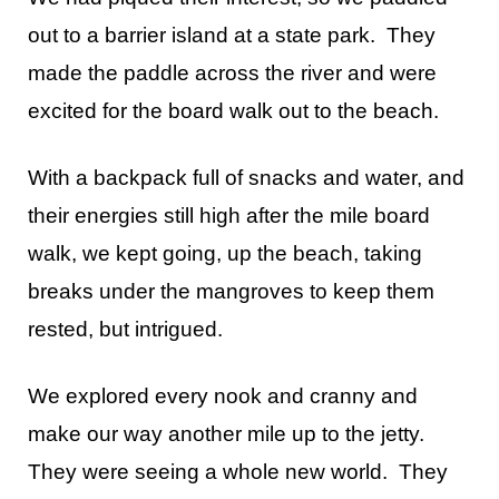
out to a barrier island at a state park. They
made the paddle across the river and were
excited for the board walk out to the beach.
With a backpack full of snacks and water, and
their energies still high after the mile board
walk, we kept going, up the beach, taking
breaks under the mangroves to keep them
rested, but intrigued.
We explored every nook and cranny and
make our way another mile up to the jetty.
They were seeing a whole new world. They