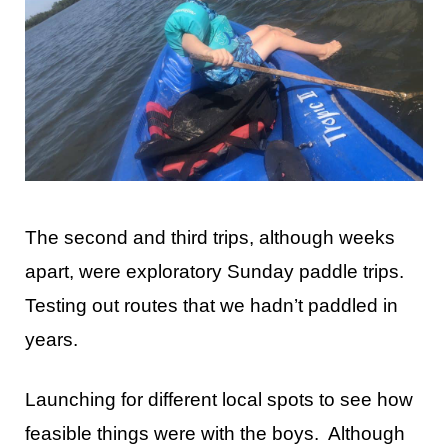
The second and third trips, although weeks
apart, were exploratory Sunday paddle trips.
Testing out routes that we hadn’t paddled in
years.
Launching for different local spots to see how
feasible things were with the boys. Although