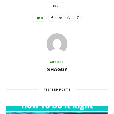
PIN
0
AUTHOR
SHAGGY
RELATED POSTS