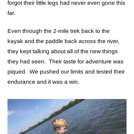
forgot their little legs had never even gone this
far.
Even through the 2-mile trek back to the
kayak and the paddle back across the river,
they kept talking about all of the new things
they had seen. Their taste for adventure was
piqued. We pushed our limits and tested their
endurance and it was a win.