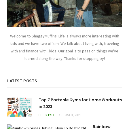
Welcome to ShaggyMuffins! Life is always more interesting with
kids and we have two of 'em. We talk about living with, traveling
with and finance with...kids. Our goal is to pass on things we've
learned along the way. Thanks for stopping by!
LATEST POSTS
Top 7 Portable Gyms for Home Workouts
in 2023
LIFESTYLE
AUGUST 3, 2023
Rainbow