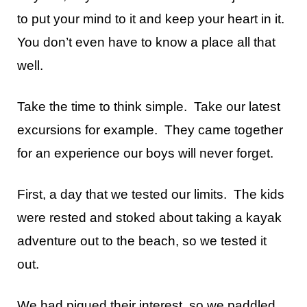
to put your mind to it and keep your heart in it.
You don’t even have to know a place all that
well.
Take the time to think simple. Take our latest
excursions for example. They came together
for an experience our boys will never forget.
First, a day that we tested our limits. The kids
were rested and stoked about taking a kayak
adventure out to the beach, so we tested it
out.
We had piqued their interest, so we paddled