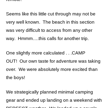
Seems like this little cut through may not be
very well known. The beach in this section
was very difficult to access from any other
way. Hmmm….this calls for another trip.
One slightly more calculated . . .CAMP
OUT!
Our own taste for adventure was taking
over. We were absolutely more excited than
the boys!
We strategically planned minimal camping
gear and ended up landing on a weekend with