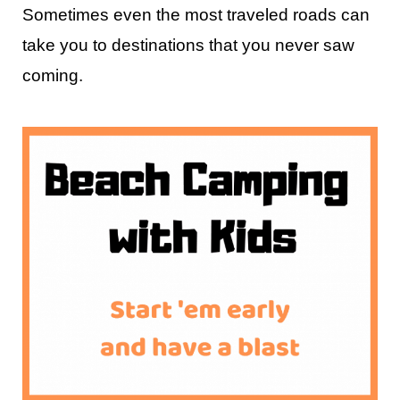
Sometimes even the most traveled roads can
take you to destinations that you never saw
coming.