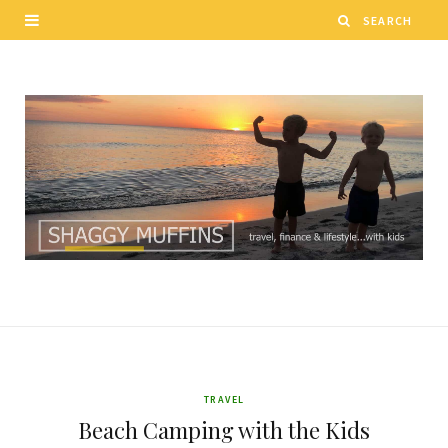
TRAVEL
Beach Camping with the Kids