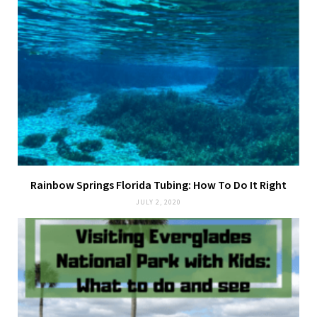
Rainbow Springs Florida Tubing: How To Do It Right
JULY 2, 2020