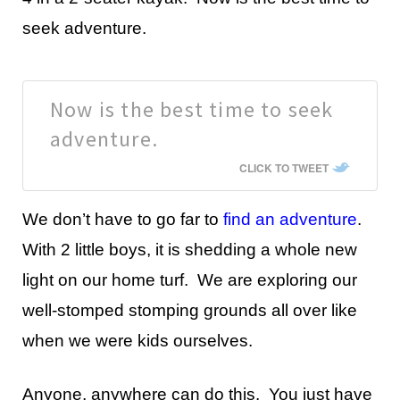
seek adventure.
Now is the best time to seek
adventure.
CLICK TO TWEET
We don’t have to go far to
find an adventure
.
With 2 little boys, it is shedding a whole new
light on our home turf. We are exploring our
well-stomped stomping grounds all over like
when we were kids ourselves.
Anyone, anywhere can do this. You just have