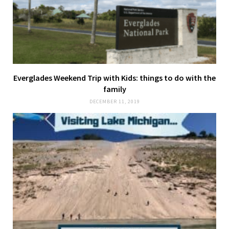
Everglades Weekend Trip with Kids: things to do with the
family
DECEMBER 11, 2019