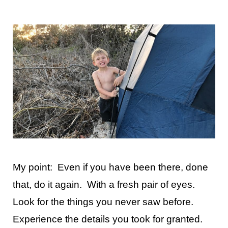
My point: Even if you have been there, done
that, do it again. With a fresh pair of eyes.
Look for the things you never saw before.
Experience the details you took for granted.