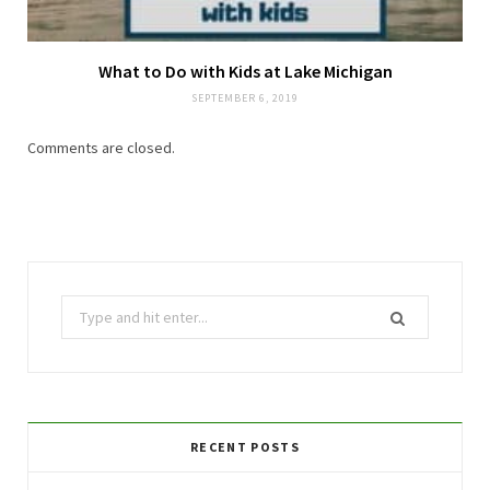
What to Do with Kids at Lake Michigan
SEPTEMBER 6, 2019
Comments are closed.
Search
for:
RECENT POSTS