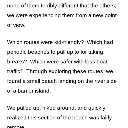
none of them terribly different that the others,
we were experiencing them from a new point
of view.
Which routes were kid-friendly? Which had
periodic beaches to pull up to for taking
breaks? Which were safer with less boat
traffic? Through exploring these routes, we
found a small beach landing on the river side
of a barrier island.
We pulled up, hiked around, and quickly
realized this section of the beach was fairly
remote.