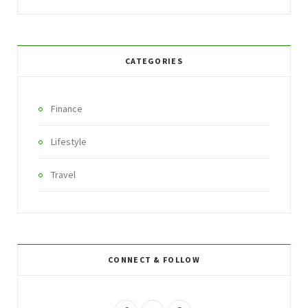
CATEGORIES
Finance
Lifestyle
Travel
CONNECT & FOLLOW