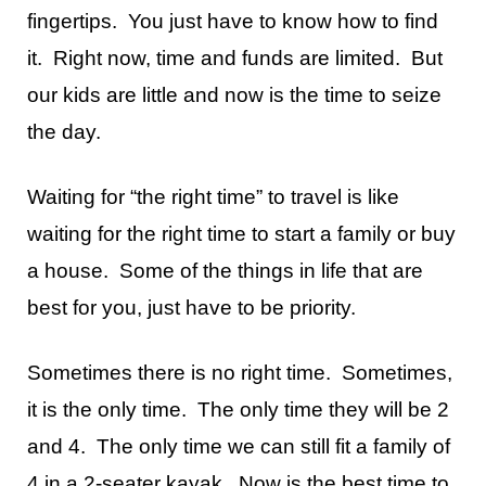
fingertips. You just have to know how to find
it. Right now, time and funds are limited. But
our kids are little and now is the time to seize
the day.
Waiting for “the right time” to travel is like
waiting for the right time to start a family or buy
a house. Some of the things in life that are
best for you, just have to be priority.
Sometimes there is no right time. Sometimes,
it is the only time. The only time they will be 2
and 4. The only time we can still fit a family of
4 in a 2-seater kayak. Now is the best time to