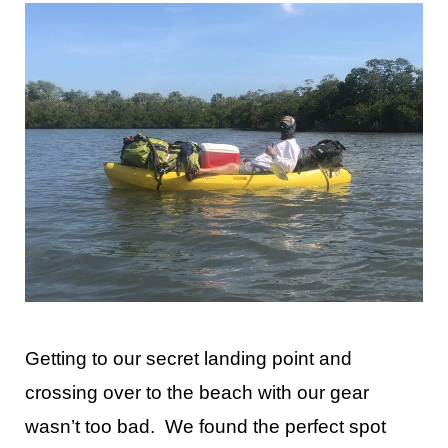
Getting to our secret landing point and
crossing over to the beach with our gear
wasn’t too bad. We found the perfect spot