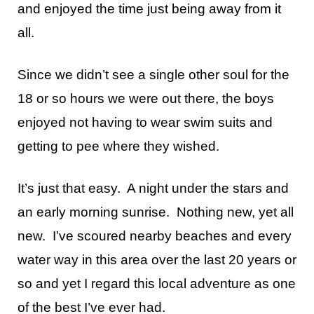
and enjoyed the time just being away from it
all.
Since we didn’t see a single other soul for the
18 or so hours we were out there, the boys
enjoyed not having to wear swim suits and
getting to pee where they wished.
It’s just that easy. A night under the stars and
an early morning sunrise. Nothing new, yet all
new. I’ve scoured nearby beaches and every
water way in this area over the last 20 years or
so and yet I regard this local adventure as one
of the best I’ve ever had.