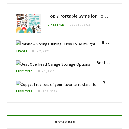
Top 7 Portable Gyms for Home Workouts in 2023
LIFESTYLE
AUGUST 3, 2023
Rainbow Springs Florida Tubing: How To Do It Right
TRAVEL
JULY 2, 2020
Best Overhead Garage Storage
LIFESTYLE
JULY 2, 2020
Best Copycat Recipes: Make your Favorite Restaurant Foods at Home
LIFESTYLE
JUNE 16, 2020
INSTAGRAM