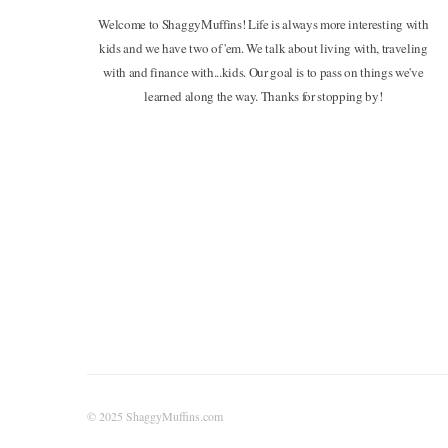
Welcome to ShaggyMuffins! Life is always more interesting with
kids and we have two of 'em. We talk about living with, traveling
with and finance with...kids. Our goal is to pass on things we've
learned along the way. Thanks for stopping by!
© 2025 ShaggyMuffins.com