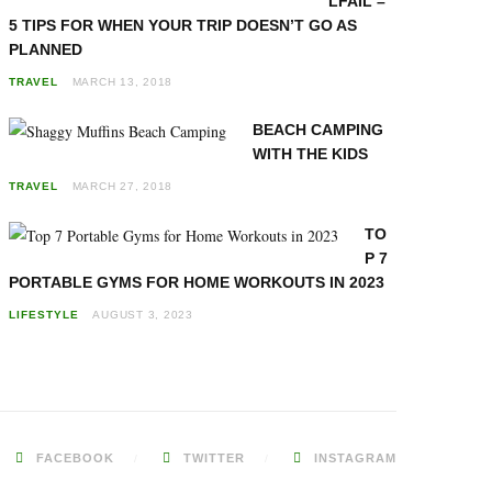
LFAIL –
5 TIPS FOR WHEN YOUR TRIP DOESN’T GO AS
PLANNED
TRAVEL
MARCH 13, 2018
BEACH CAMPING
WITH THE KIDS
TRAVEL
MARCH 27, 2018
TO
P 7
PORTABLE GYMS FOR HOME WORKOUTS IN 2023
LIFESTYLE
AUGUST 3, 2023
FACEBOOK
TWITTER
INSTAGRAM