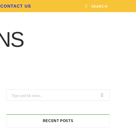
CONTACT US
Search
for:
RECENT POSTS