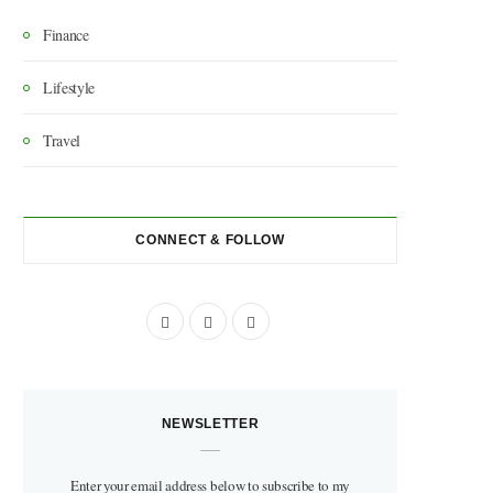
Finance
Lifestyle
Travel
CONNECT & FOLLOW
F
I
P
a
n
i
c
s
n
NEWSLETTER
e
t
t
b
a
e
Enter your email address below to subscribe to my