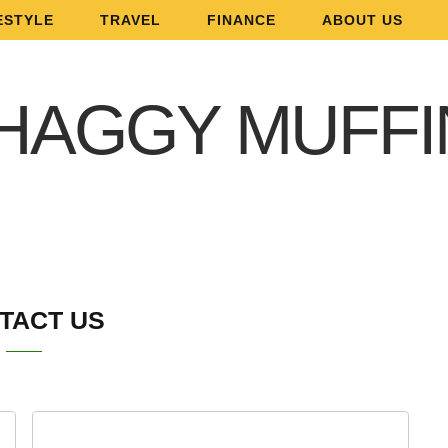
ESTYLE
TRAVEL
FINANCE
ABOUT US
TACT US