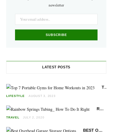
o
g
r
newsletter
o
r
e
k
a
s
m
t
LATEST POSTS
TOP 7 PORTABLE GYMS FOR HOME WORKOUTS IN 2023
LIFESTYLE
AUGUST 3, 2023
RAINBOW SPRINGS FLORIDA TUBING: HOW TO DO IT RIGHT
TRAVEL
JULY 2, 2020
BEST OVERHEAD GARAGE STORAGE