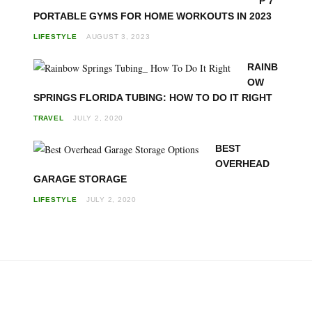
P 7
PORTABLE GYMS FOR HOME WORKOUTS IN 2023
LIFESTYLE
AUGUST 3, 2023
RAINB
OW
SPRINGS FLORIDA TUBING: HOW TO DO IT RIGHT
TRAVEL
JULY 2, 2020
BEST
OVERHEAD
GARAGE STORAGE
LIFESTYLE
JULY 2, 2020