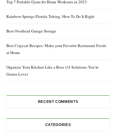
Top 7 Portable Gyms for Home Workouts in 2023
Rainbow Springs Florida Tubing: How To Do It Right
Best Overhead Garage Storage
Best Copycat Recipes: Make your Favorite Restaurant Foods
at Home
Organize Your Kitchen Like a Boss (14 Solutions You’re
Gonna Love)
RECENT COMMENTS
CATEGORIES