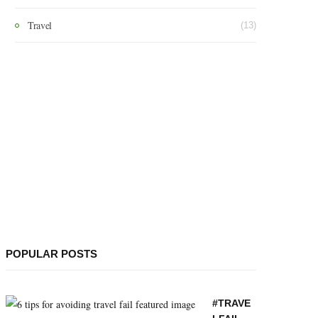
Travel
(13)
POPULAR POSTS
#TRAVE