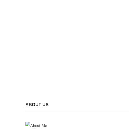
ABOUT US