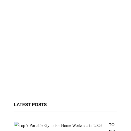
LATEST POSTS
TO