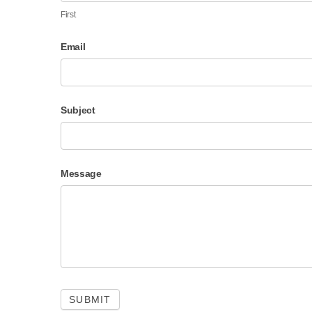
First
Email
Subject
Message
SUBMIT