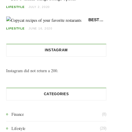
LIFESTYLE
JULY 2, 2020
BEST COPYCAT RECIPES: MAKE YOUR FAVORITE RESTAURANT FOODS AT HOME
LIFESTYLE
JUNE 16, 2020
INSTAGRAM
Instagram did not return a 200.
CATEGORIES
Finance
(8)
Lifestyle
(29)