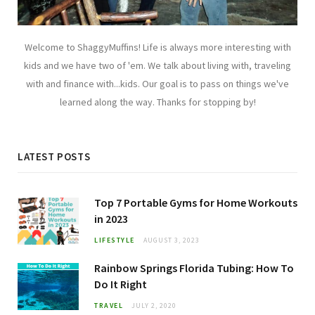
Welcome to ShaggyMuffins! Life is always more interesting with
kids and we have two of 'em. We talk about living with, traveling
with and finance with...kids. Our goal is to pass on things we've
learned along the way. Thanks for stopping by!
LATEST POSTS
Top 7 Portable Gyms for Home Workouts
in 2023
LIFESTYLE
AUGUST 3, 2023
Rainbow Springs Florida Tubing: How To
Do It Right
TRAVEL
JULY 2, 2020