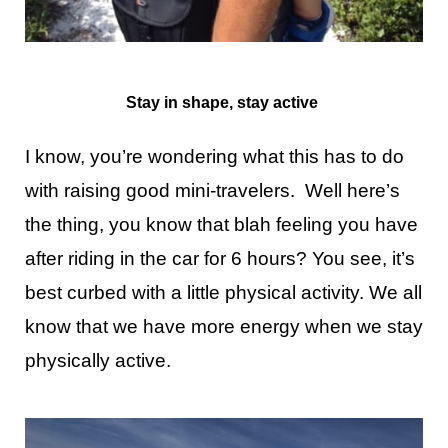
Stay in shape, stay active
I know, you’re wondering what this has to do
with raising good mini-travelers. Well here’s
the thing, you know that blah feeling you have
after riding in the car for 6 hours? You see, it’s
best curbed with a little physical activity. We all
know that we have more energy when we stay
physically active.