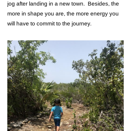
jog after landing in a new town. Besides, the
more in shape you are, the more energy you
will have to commit to the journey.