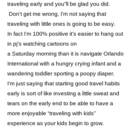
traveling early and you”ll be glad you did.
Don’t get me wrong, I’m not saying that
traveling with little ones is going to be easy.
In fact I’m 100% positive it’s easier to hang out
in pj’s watching cartoons on
a
Saturday
morning
than it is navigate Orlando
International with a hungry crying infant and a
wandering toddler sporting a poopy diaper.
I’m just saying that starting good travel habits
early is sort of like investing a little sweat and
tears on the early end to be able to have a
more enjoyable “traveling with kids”
experience as your kids begin to grow.