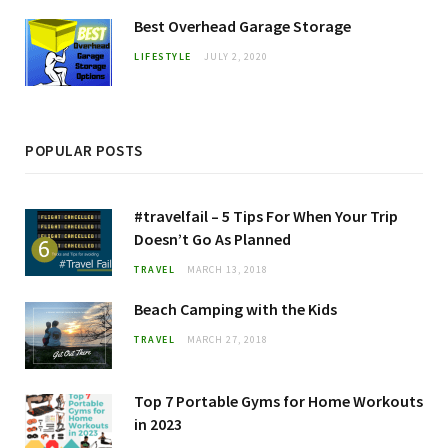
Best Overhead Garage Storage
LIFESTYLE
JULY 2, 2020
POPULAR POSTS
#travelfail – 5 Tips For When Your Trip
Doesn’t Go As Planned
TRAVEL
MARCH 13, 2018
Beach Camping with the Kids
TRAVEL
MARCH 27, 2018
Top 7 Portable Gyms for Home Workouts
in 2023