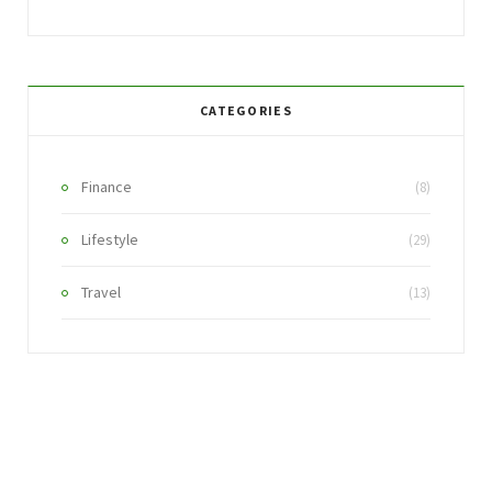
CATEGORIES
Finance
(8)
Lifestyle
(29)
Travel
(13)