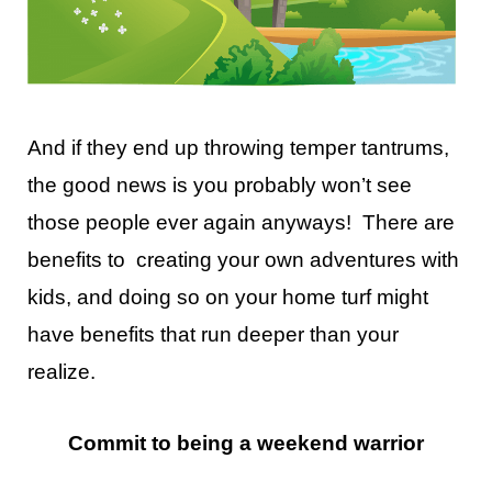
And if they end up throwing temper tantrums,
the good news is you probably won’t see
those people ever again anyways! There are
benefits to creating your own adventures with
kids, and doing so on your home turf might
have benefits that run deeper than your
realize.
Commit to being a weekend warrior