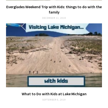
Everglades Weekend Trip with Kids: things to do with the
family
DECEMBER 11, 2019
What to Do with Kids at Lake Michigan
SEPTEMBER 6, 2019