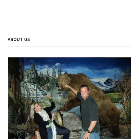
ABOUT US