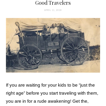
Good Travelers
APRIL 11, 2018
If you are waiting for your kids to be “just the
right age” before you start traveling with them,
you are in for a rude awakening! Get the,