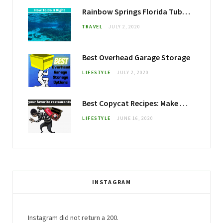
Rainbow Springs Florida Tubing: How To Do It Right
TRAVEL
JULY 2, 2020
Best Overhead Garage Storage
LIFESTYLE
JULY 2, 2020
Best Copycat Recipes: Make your Favorite Restaurant Foods at Home
LIFESTYLE
JUNE 16, 2020
INSTAGRAM
Instagram did not return a 200.