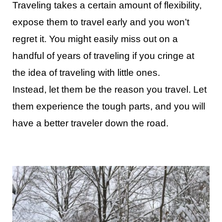
Traveling takes a certain amount of flexibility,
expose them to travel early and you won’t
regret it. You might easily miss out on a
handful of years of traveling if you cringe at
the idea of traveling with little ones.
Instead, let them be the reason you travel. Let
them experience the tough parts, and you will
have a better traveler down the road.