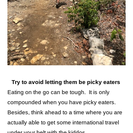
Try to avoid letting them be picky eaters
Eating on the go can be tough. It is only
compounded when you have picky eaters.
Besides, think ahead to a time where you are
actually able to get some international travel
under your belt with the kiddos.