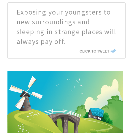
Exposing your youngsters to
new surroundings and
sleeping in strange places will
always pay off.
CLICK TO TWEET