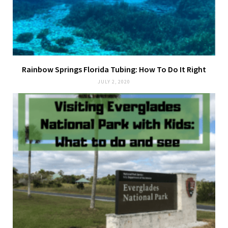
Rainbow Springs Florida Tubing: How To Do It Right
JULY 2, 2020