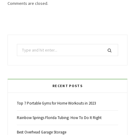
Comments are closed.
Search
for:
RECENT POSTS
Top 7 Portable Gyms for Home Workouts in 2023
Rainbow Springs Florida Tubing: How To Do It Right
Best Overhead Garage Storage