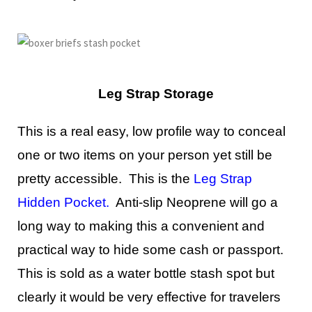
Leg Strap Storage
This is a real easy, low profile way to conceal
one or two items on your person yet still be
pretty accessible. This is the
Leg Strap
Hidden Pocket
.
Anti-slip Neoprene will go a
long way to making this a convenient and
practical way to hide some cash or passport.
This is sold as a water bottle stash spot but
clearly it would be very effective for travelers