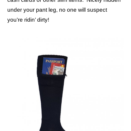
under your pant leg, no one will suspect
you’re ridin’ dirty!