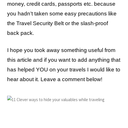
money, credit cards, passports etc. because
you hadn’t taken some easy precautions like
the Travel Security Belt or the slash-proof
back pack.
I hope you took away something useful from
this article and if you want to add anything that
has helped YOU on your travels I would like to
hear about it. Leave a comment below!