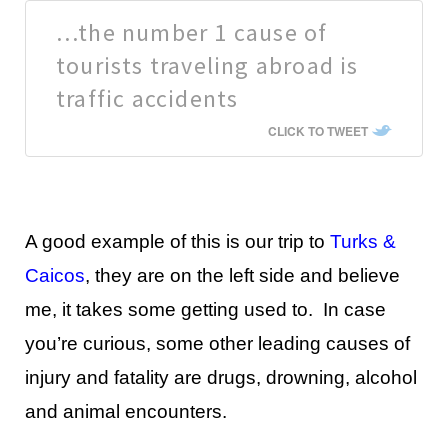
…the number 1 cause of
tourists traveling abroad is
traffic accidents
CLICK TO TWEET
A good example of this is our trip to
Turks &
Caicos
, they are on the left side and believe
me, it takes some getting used to. In case
you’re curious, some other leading causes of
injury and fatality are drugs, drowning, alcohol
and animal encounters.