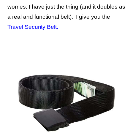
worries, I have just the thing (and it doubles as
a real and functional belt). I give you the
Travel Security Belt
.