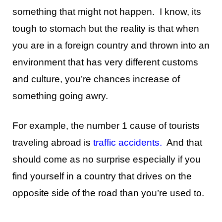
something that might not happen. I know, its
tough to stomach but the reality is that when
you are in a foreign country and thrown into an
environment that has very different customs
and culture, you’re chances increase of
something going awry.
For example, the number 1 cause of tourists
traveling abroad is
traffic accidents
.
And that
should come as no surprise especially if you
find yourself in a country that drives on the
opposite side of the road than you’re used to.