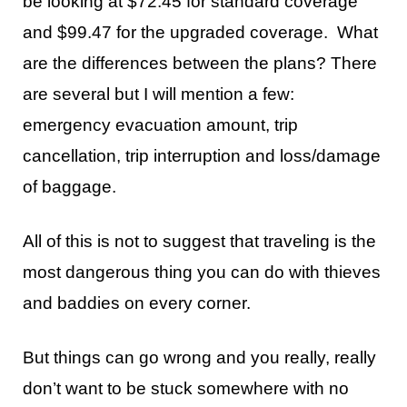
be looking at $72.45 for standard coverage
and $99.47 for the upgraded coverage. What
are the differences between the plans? There
are several but I will mention a few:
emergency evacuation amount, trip
cancellation, trip interruption and loss/damage
of baggage.
All of this is not to suggest that traveling is the
most dangerous thing you can do with thieves
and baddies on every corner.
But things can go wrong and you really, really
don’t want to be stuck somewhere with no