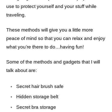
use to protect yourself and your stuff while
traveling.
These methods will give you a little more
peace of mind so that you can relax and enjoy
what you’re there to do…having fun!
Some of the methods and gadgets that I will
talk about are:
Secret hair brush safe
Hidden storage belt
Secret bra storage