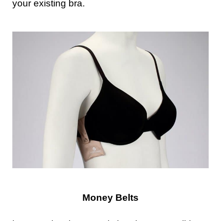
your existing bra.
Money Belts