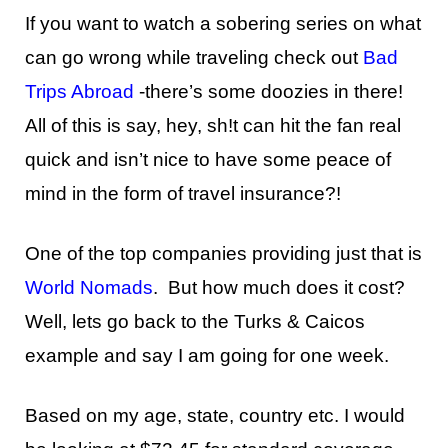
If you want to watch a sobering series on what
can go wrong while traveling check out
Bad
Trips Abroad
-there’s some doozies in there!
All of this is say, hey, sh!t can hit the fan real
quick and isn’t nice to have some peace of
mind in the form of travel insurance?!
One of the top companies providing just that is
World Nomads
. But how much does it cost?
Well, lets go back to the Turks & Caicos
example and say I am going for one week.
Based on my age, state, country etc. I would