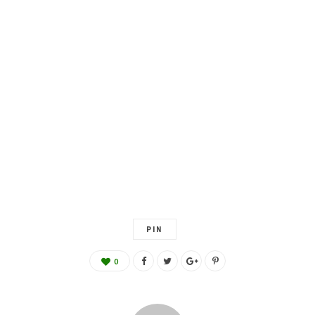
PIN
0