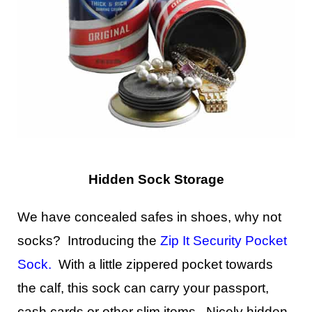
Hidden Sock Storage
We have concealed safes in shoes, why not
socks? Introducing the
Zip It Security Pocket
Sock
.
With a little zippered pocket towards
the calf, this sock can carry your passport,
cash cards or other slim items. Nicely hidden