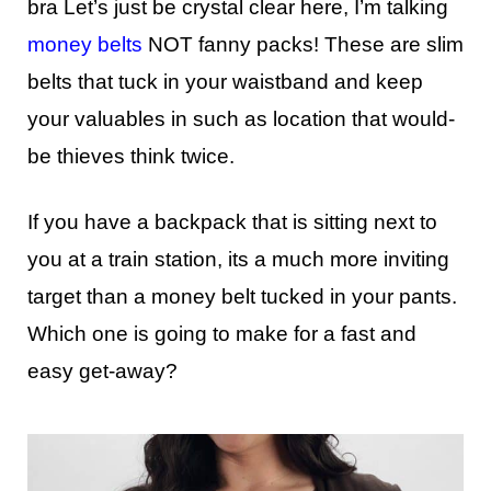
bra Let’s just be crystal clear here, I’m talking
money belts
NOT fanny packs! These are slim
belts that tuck in your waistband and keep
your valuables in such as location that would-
be thieves think twice.
If you have a backpack that is sitting next to
you at a train station, its a much more inviting
target than a money belt tucked in your pants.
Which one is going to make for a fast and
easy get-away?