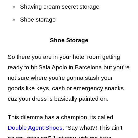
Shaving cream secret storage
Shoe storage
Shoe Storage
So there you are in your hotel room getting
ready to hit Sala Apolo in Barcelona but you’re
not sure where you’re gonna stash your
goods like keys, cash or emergency snacks
cuz your dress is basically painted on.
This dilemma has a champion, its called
Double Agent Shoes
.
“Say what?! This ain’t