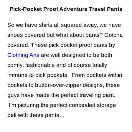
Pick-Pocket Proof Adventure Travel Pants
So we have shirts all squared away, we have
shoes covered but what about pants? Gotcha
covered. These pick pocket proof pants by
Clothing Arts
are well designed to be both
comfy, fashionable and of course totally
immune to pick pockets. From pockets within
pockets to button-over-zipper designs, these
guys have made the perfect traveling pant.
I’m picturing the perfect concealed storage
belt with these pants…