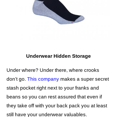
Underwear Hidden Storage
Under where? Under there, where crooks
don’t go.
This company
makes a super secret
stash pocket right next to your franks and
beans so you can rest assured that even if
they take off with your back pack you at least
still have your underwear valuables.