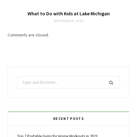
What to Do with Kids at Lake Michigan
SEPTEMBER 6, 2019
Comments are closed.
Search
for:
RECENT POSTS
Top 7 Portable Gyms for Home Workouts in 2023