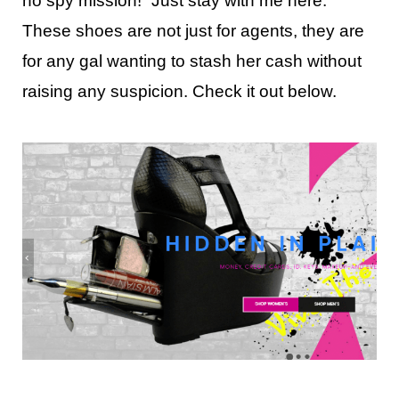
no spy mission!” Just stay with me here.
These shoes are not just for agents, they are
for any gal wanting to stash her cash without
raising any suspicion. Check it out below.