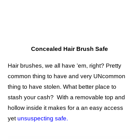
Concealed Hair Brush Safe
Hair brushes, we all have ’em, right? Pretty
common thing to have and very UNcommon
thing to have stolen. What better place to
stash your cash? With a removable top and
hollow inside it makes for a an easy access
yet
unsuspecting safe
.