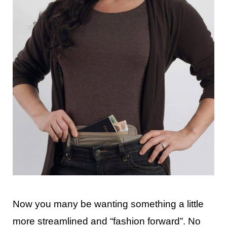
Now you many be wanting something a little
more streamlined and “fashion forward”. No