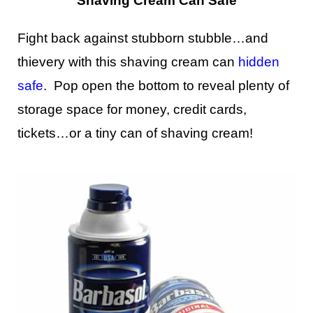
Shaving Cream Can Safe
Fight back against stubborn stubble…and
thievery with this shaving cream can
hidden
safe
. Pop open the bottom to reveal plenty of
storage space for money, credit cards,
tickets…or a tiny can of shaving cream!