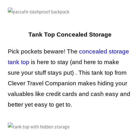
Tank Top Concealed Storage
Pick pockets beware! The
concealed storage
tank top
is here to stay (and here to make
sure your stuff stays put) . This tank top from
Clever Travel Companion makes hiding your
valuables like credit cards and cash easy and
better yet easy to get to.