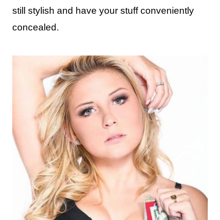
still stylish and have your stuff conveniently
concealed.