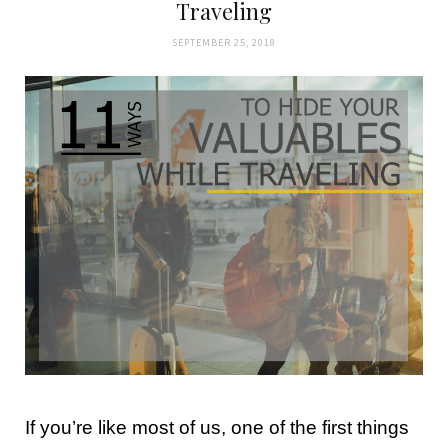
Traveling
SEPTEMBER 25, 2018
If you’re like most of us, one of the first things