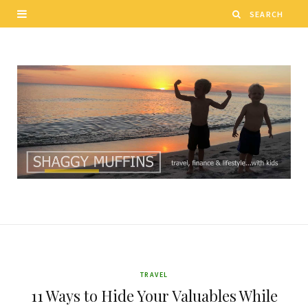
TRAVEL
11 Ways to Hide Your Valuables While