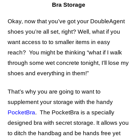
Bra Storage
Okay, now that you’ve got your DoubleAgent
shoes you’re all set, right? Well, what if you
want access to to smaller items in easy
reach? You might be thinking “what if I walk
through some wet concrete tonight, I’ll lose my
shoes and everything in them!”
That’s why you are going to want to
supplement your storage with the handy
PocketBra
. The PocketBra is a specially
designed bra with secret storage. It allows you
to ditch the handbag and be hands free yet