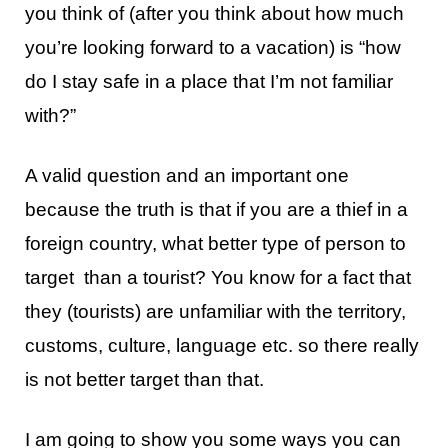
you think of (after you think about how much
you’re looking forward to a vacation) is “how
do I stay safe in a place that I’m not familiar
with?”
A valid question and an important one
because the truth is that if you are a thief in a
foreign country, what better type of person to
target than a tourist? You know for a fact that
they (tourists) are unfamiliar with the territory,
customs, culture, language etc. so there really
is not better target than that.
I am going to show you some ways you can