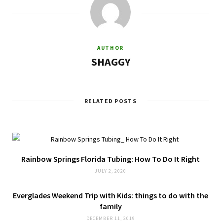
AUTHOR
SHAGGY
RELATED POSTS
Rainbow Springs Florida Tubing: How To Do It Right
JULY 2, 2020
Everglades Weekend Trip with Kids: things to do with the
family
DECEMBER 11, 2019