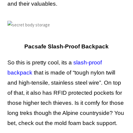
and their valuables.
Pacsafe Slash-Proof Backpack
So this is pretty cool, its a
slash-proof
backpack
that is made of “tough nylon twill
and high-tensile, stainless steel wire”. On top
of that, it also has RFID protected pockets for
those higher tech thieves. Is it comfy for those
long treks though the Alpine countryside? You
bet, check out the mold foam back support.