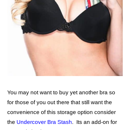
You may not want to buy yet another bra so
for those of you out there that still want the
convenience of this storage option consider
the
Undercover Bra Stash
. Its an add-on for