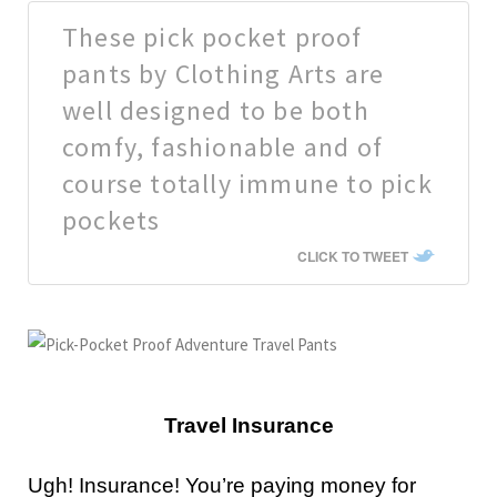
These pick pocket proof
pants by Clothing Arts are
well designed to be both
comfy, fashionable and of
course totally immune to pick
pockets
CLICK TO TWEET
Travel Insurance
Ugh! Insurance! You’re paying money for