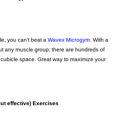
le, you can’t beat a
Wavex Microgym
. With a
out any muscle group; there are hundreds of
ur cubicle space. Great way to maximize your
ut effective) Exercises