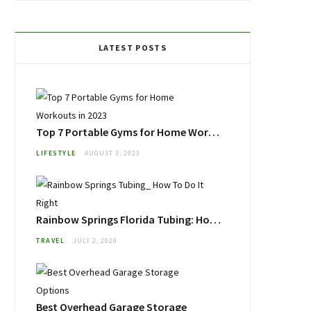
LATEST POSTS
Top 7 Portable Gyms for Home Workouts in 2023
LIFESTYLE
AUGUST 3, 2023
Rainbow Springs Florida Tubing: How To Do It Right
TRAVEL
JULY 2, 2020
Best Overhead Garage Storage