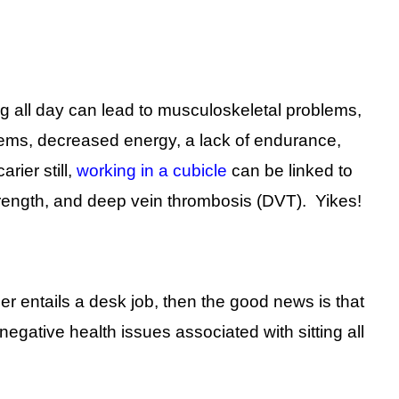
ng all day can lead to musculoskeletal problems,
blems, decreased energy, a lack of endurance,
rier still,
working in a cubicle
can be linked to
rength, and deep vein thrombosis (DVT). Yikes!
er entails a desk job, then the good news is that
gative health issues associated with sitting all