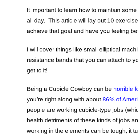
It important to learn how to maintain some
all day. This article will lay out 10 exerci
achieve that goal and have you feeling bett
I will cover things like small elliptical mac
resistance bands that you can attach to y
get to it!
Being a Cubicle Cowboy can be
horrible f
you’re right along with about
86% of Amer
people are working cubicle-type jobs (wh
health detriments of these kinds of jobs a
working in the elements can be tough, it 