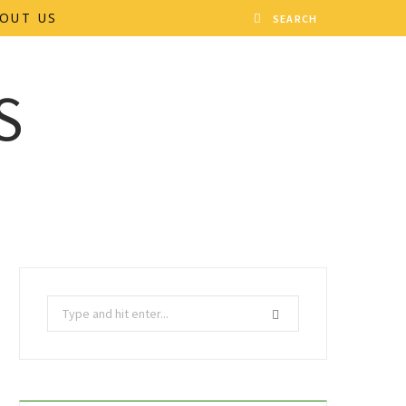
OUT US
Search
for: