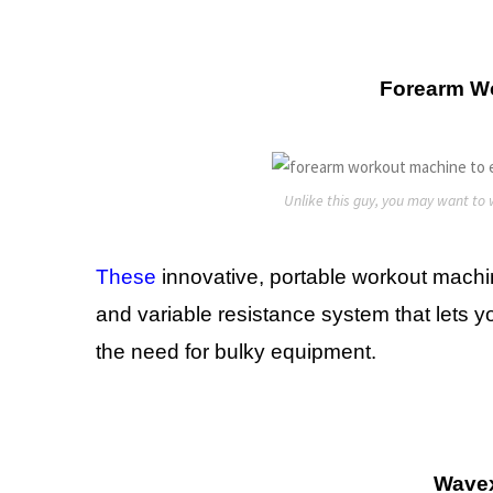
Forearm W
Unlike this guy, you may want to w
These
innovative, portable workout machine
and variable resistance system that lets 
the need for bulky equipment.
Wave