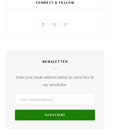
CONNECT & FOLLOW
F
I
P
a
n
i
c
s
n
e
t
t
NEWSLETTER
b
a
e
o
g
r
Enter your email address below to subscribe to
o
r
e
my newsletter
k
a
s
m
t