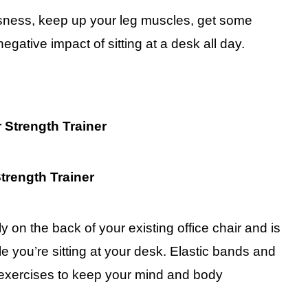
ssness, keep up your leg muscles, get some
gative impact of sitting at a desk all day.
r Strength Trainer
ly on the back of your existing office chair and is
e you’re sitting at your desk. Elastic bands and
 exercises to keep your mind and body