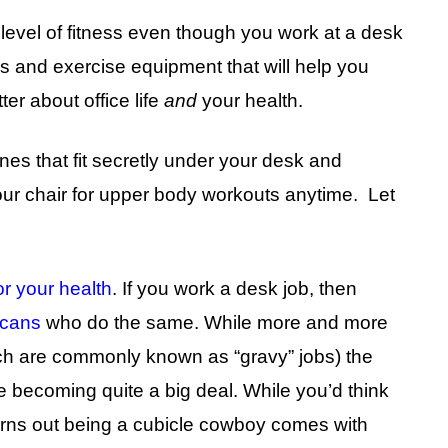
 level of fitness even though you work at a desk
ses and exercise equipment that will help you
er about office life
and
your health.
hines that fit secretly under your desk and
our chair for upper body workouts anytime. Let
or your health
. If you work a desk job, then
icans
who do the same. While more and more
ich are commonly known as “gravy” jobs) the
re becoming quite a big deal. While you’d think
turns out being a cubicle cowboy comes with