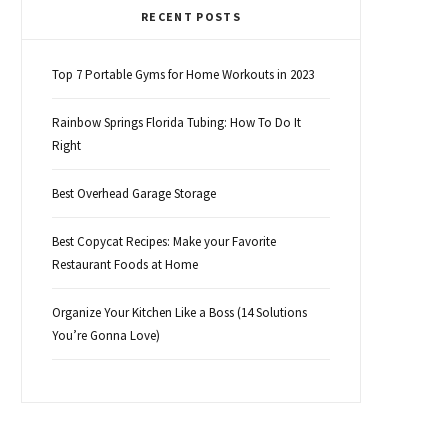
RECENT POSTS
Top 7 Portable Gyms for Home Workouts in 2023
Rainbow Springs Florida Tubing: How To Do It
Right
Best Overhead Garage Storage
Best Copycat Recipes: Make your Favorite
Restaurant Foods at Home
Organize Your Kitchen Like a Boss (14 Solutions
You’re Gonna Love)