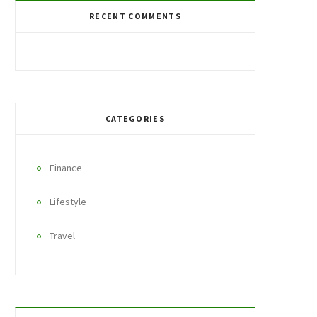
RECENT COMMENTS
CATEGORIES
Finance
Lifestyle
Travel