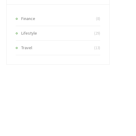
Finance
(8)
Lifestyle
(29)
Travel
(13)