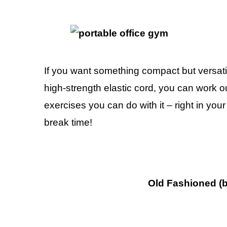
If you want something compact but versati
high-strength elastic cord, you can work 
exercises you can do with it – right in yo
break time!
Old Fashioned (b