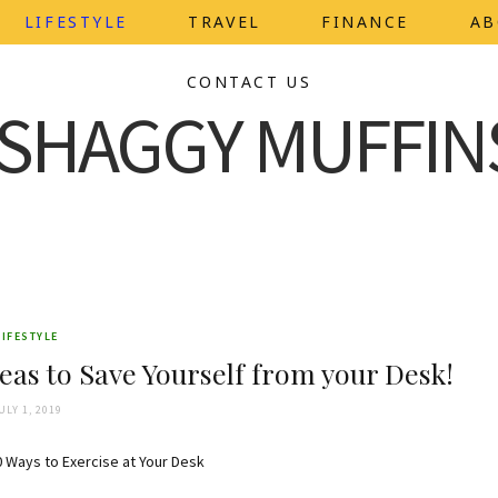
LIFESTYLE
TRAVEL
FINANCE
AB
CONTACT US
LIFESTYLE
eas to Save Yourself from your Desk!
ULY 1, 2019