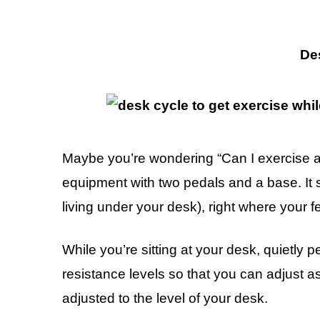
De
Maybe you’re wondering “Can I exercise a
equipment with two pedals and a base. It si
living under your desk), right where your f
While you’re sitting at your desk, quietly 
resistance levels so that you can adjust 
adjusted to the level of your desk.