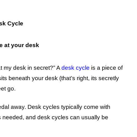
sk Cycle
t my desk in secret?” A
desk cycle
is a piece of
ts beneath your desk (that’s right, its secretly
eet go.
pedal away. Desk cycles typically come with
as needed, and desk cycles can usually be