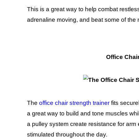
This is a great way to help combat restle
adrenaline moving, and beat some of the ne
Office Chai
The
office chair strength trainer
fits secure
a great way to build and tone muscles whil
a pulley system create resistance for arm
stimulated throughout the day.