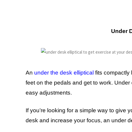
Under D
An
under the desk elliptical
fits compactly 
feet on the pedals and get to work. Under de
easy adjustments.
If you’re looking for a simple way to give 
desk and increase your focus, an under desk