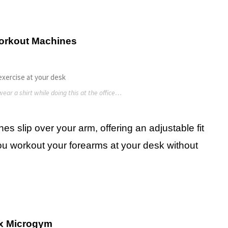
orkout Machines
ear a shirt while doing this at the office…
s slip over your arm, offering an adjustable fit
you workout your forearms at your desk without
x Microgym