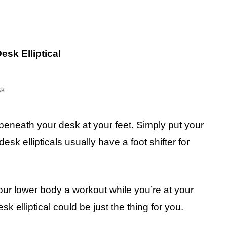
esk Elliptical
beneath your desk at your feet. Simply put your
sk ellipticals usually have a foot shifter for
your lower body a workout while you’re at your
 elliptical could be just the thing for you.