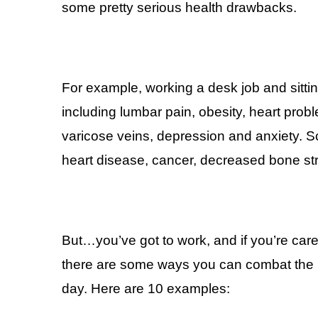
some pretty serious health drawbacks.
For example, working a desk job and sitti
including lumbar pain, obesity, heart pro
varicose veins, depression and anxiety. Sca
heart disease, cancer, decreased bone st
But…you’ve got to work, and if you’re care
there are some ways you can combat the ne
day. Here are 10 examples: