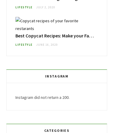
LIFESTYLE
JULY 2, 2020
Best Copycat Recipes: Make your Favorite Restaurant Foods at Home
LIFESTYLE
JUNE 16, 2020
INSTAGRAM
Instagram did not return a 200.
CATEGORIES